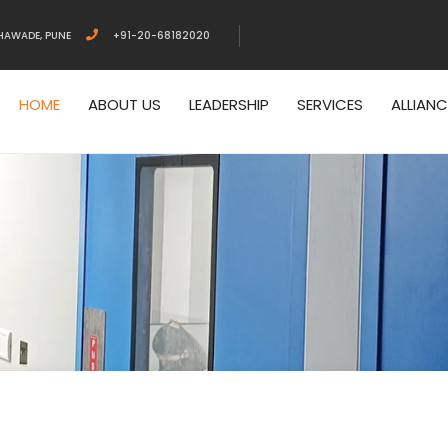
HAWADE, PUNE
+91-20-68182020
HOME
ABOUT US
LEADERSHIP
SERVICES
ALLIAN