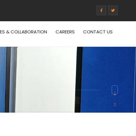
CES & COLLABORATION
CAREERS
CONTACT US