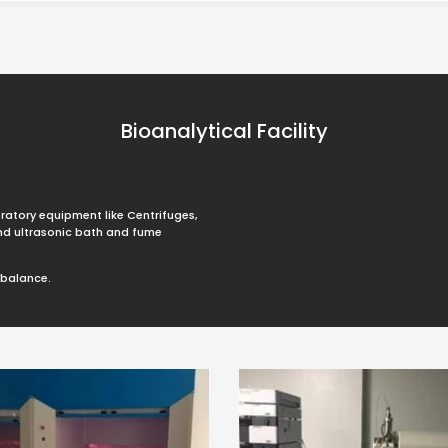
Bioanalytical Facility
ratory equipment like Centrifuges,
and ultrasonic bath and fume
obalance.