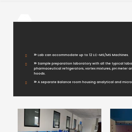
Lab can accommodate up to 12 LC-MS/MS Machines.
Sample preparation laboratory with all the typical labo
pharmaceutical refrigerators, vortex mixtures, pH meter 
hoods.
A separate Balance room housing analytical and micr