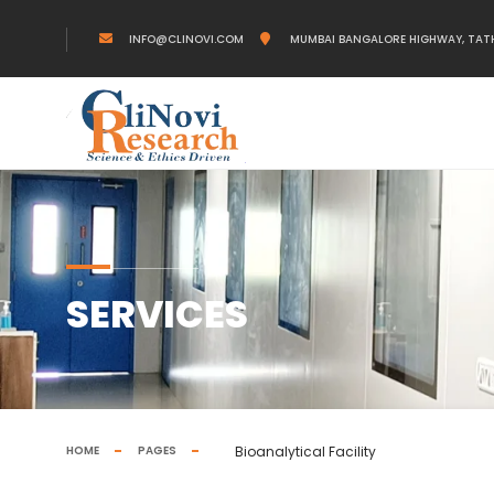
INFO@CLINOVI.COM
MUMBAI BANGALORE HIGHWAY, TAT
SERVICES
HOME
PAGES
Bioanalytical Facility