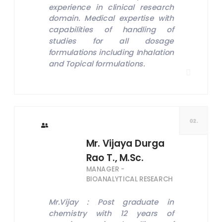
experience in clinical research
domain. Medical expertise with
capabilities of handling of
studies for all dosage
formulations including Inhalation
and Topical formulations.
02.
Mr. Vijaya Durga
Rao T., M.Sc.
MANAGER -
BIOANALYTICAL RESEARCH
Mr.Vijay : Post graduate in
chemistry with 12 years of