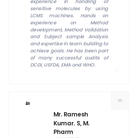
experience in handling of
sensitive molecules by using
LCMS machines. Hands on
experience on Method
development, Method Validation
and Subject sample Analysis
and expertise in team building to
achieve goals. He has been part
of many successful audits of
DCGI, USFDA, EMA and WHO.
03.
Mr. Ramesh
Kumar. S, M.
Pharm