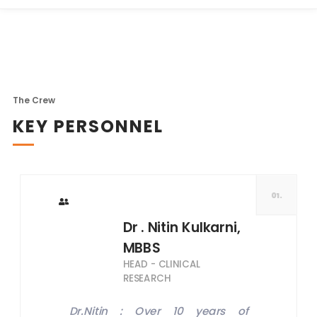
The Crew
KEY PERSONNEL
01.
Dr . Nitin Kulkarni,
MBBS
HEAD - CLINICAL
RESEARCH
Dr.Nitin : Over 10 years of