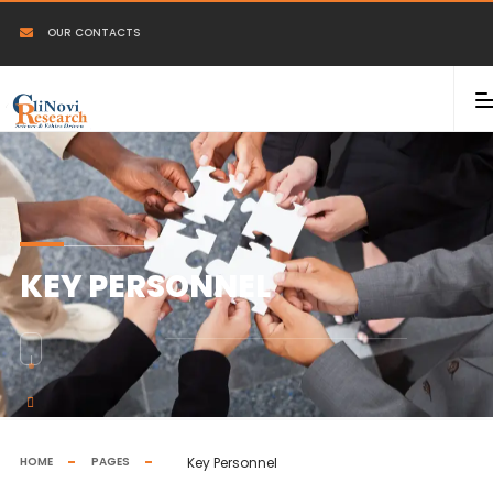
OUR CONTACTS
KEY PERSONNEL
HOME
PAGES
Key Personnel